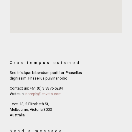
Cras tempus euismod
Sed tristique bibendum porttitor. Phasellus
dignissim. Phasellus pulvinar odio.
Contact us: +61 (0) 3 8376 6284
Write us:
noreply@envato.com
Level 13, 2 Elizabeth St,
Melbourne, Victoria 3000
Australia
Send a message