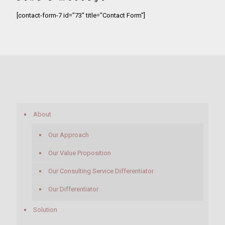
[contact-form-7 id="73" title="Contact Form"]
About
Our Approach
Our Value Proposition
Our Consulting Service Differentiator
Our Differentiator
Solution