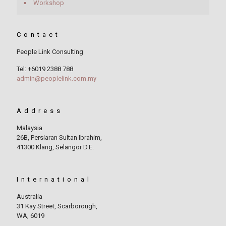
Workshop
Contact
People Link Consulting
Tel: +6019 2388 788
admin@peoplelink.com.my
Address
Malaysia
26B, Persiaran Sultan Ibrahim,
41300 Klang, Selangor D.E.
International
Australia
31 Kay Street, Scarborough,
WA, 6019