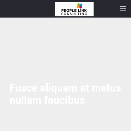
Fusce aliquam at metus
nullam faucibus