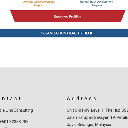
ontact
Address
le Link Consulting
Unit C-01-09, Level 1, The Hub SS
Jalan Harapan Seksyen 19, Petali
 +6019 2388 788
Jaya, Selangor, Malaysia