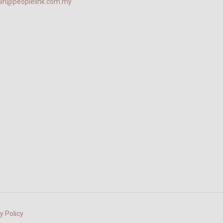
in@peoplelink.com.my
y Policy