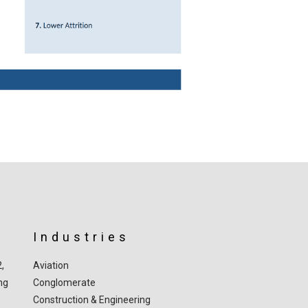
Industries
2,
Aviation
ng
Conglomerate
Construction & Engineering