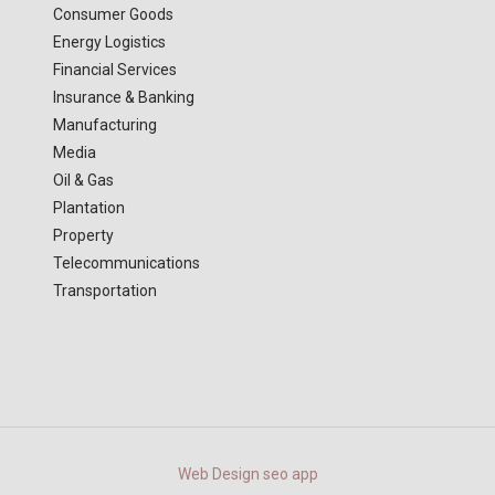
Consumer Goods
Energy Logistics
Financial Services
Insurance & Banking
Manufacturing
Media
Oil & Gas
Plantation
Property
Telecommunications
Transportation
Web Design
seo
app