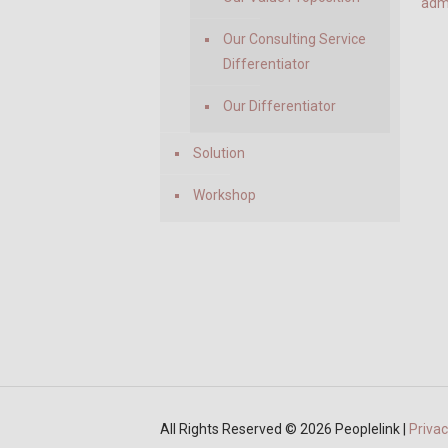
adm
Our Consulting Service
Differentiator
Our Differentiator
Solution
Workshop
All Rights Reserved ©
2026 Peoplelink |
Privac